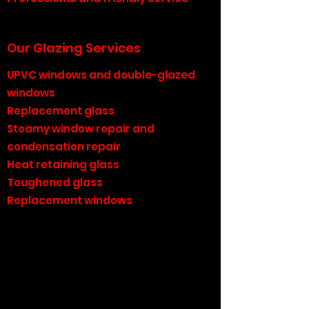
Our Glazing Services
UPVC windows and double-glazed
windows
Replacement glass
Steamy window repair and
condensation repair
Heat retaining glass
Toughened glass
Replacement windows