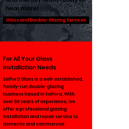
hear more!
Glass and Double-Glazing Services
For All Your Glass
Installation Needs
Salford Glass is a well-established,
family-run double-glazing
business based in Salford. With
over 30 years of experience, we
offer a professional glazing
installation and repair service to
domestic and commercial