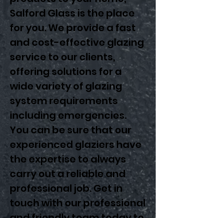
Salford Glass is the place
for you. We provide a fast
and cost-effective glazing
service to our clients,
offering solutions for a
wide variety of glazing
system requirements
including emergencies.
You can be sure that our
experienced glaziers have
the expertise to always
carry out a reliable and
professional job. Get in
touch with our professional
and friendly team today to