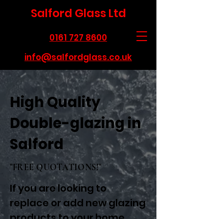
Salford Glass Ltd
0161 727 8600
info@salfordglass.co.uk
High Quality
Double-glazing in
Salford
"FREE QUOTATIONS!"
If you are looking to
replace or add new glazing
products to your home,