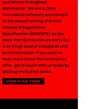
customers throughout
Manchester. We are a CHAS
Accredited company and comply
to the annual testing of British
Standard Regulations
Specification (BSEN1279), so you
know that all the work we carry out
is to a high level of standards and
professionalism. If you want to
hear more about the services we
offer, get in touch with us today by
clicking the button below.
Chat to our Team