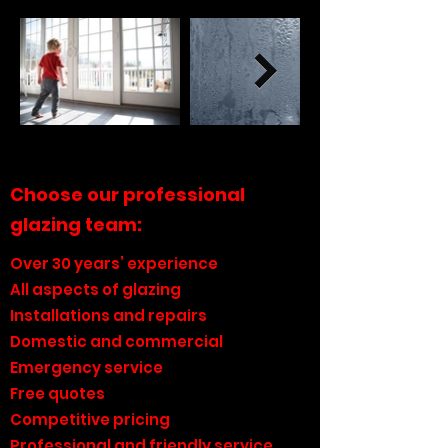
Choose our professional
glazing team:
Over 30 years’ experience
All aspects of glazing
Installations and repairs
Domestic and commercial
Emergency service
Free quotes
Competitive pricing
Professional and friendly service