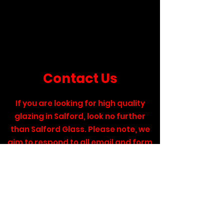
Contact Us
If you are looking for high quality
glazing in Salford, look no further
than Salford Glass. Please note, we
aim to respond to all email and form
enquiries within 48 hours. If your
request is urgent, please give us a
call on the number below and we will
get back to you as soon as possible.
Call:
0161 727 8600
.